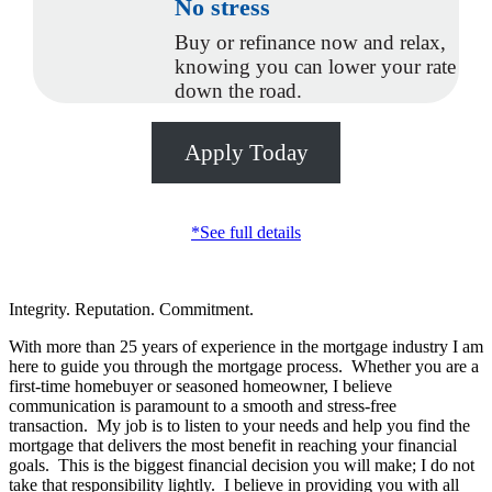
No stress
Buy or refinance now and relax,
knowing you can lower your rate
down the road.
Apply Today
*See full details
Integrity. Reputation. Commitment.
With more than 25 years of experience in the mortgage industry I am
here to guide you through the mortgage process. Whether you are a
first-time homebuyer or seasoned homeowner, I believe
communication is paramount to a smooth and stress-free
transaction. My job is to listen to your needs and help you find the
mortgage that delivers the most benefit in reaching your financial
goals. This is the biggest financial decision you will make; I do not
take that responsibility lightly. I believe in providing you with all