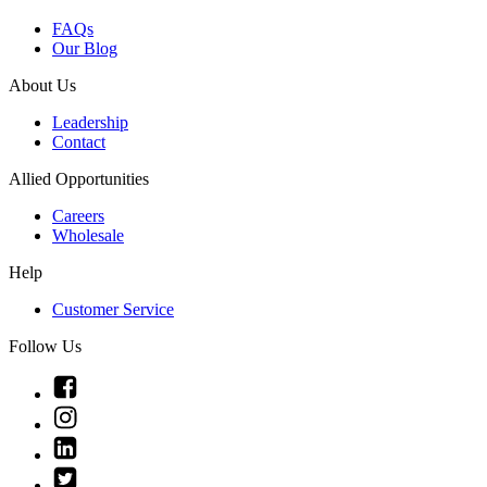
FAQs
Our Blog
About Us
Leadership
Contact
Allied Opportunities
Careers
Wholesale
Help
Customer Service
Follow Us
Link
to
Link
Facebook
to
Link
Instagram
to
Link
Linkedin