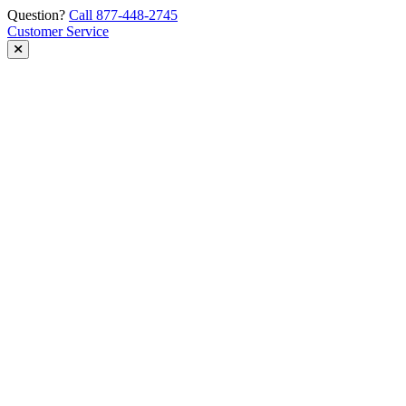
Skip
Question?
Call 877-448-2745
to
Customer Service
content