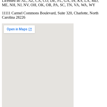
Licensed In:
AL, AZ, CA, CO, DE, FL, GA, IN, KS, LA, MD,
ME, NH, NJ, NV, OH, OK, OR, PA, SC, TN, VA, WA, WY
11111 Carmel Commons Boulevard, Suite 320, Charlotte, North
Carolina 28226