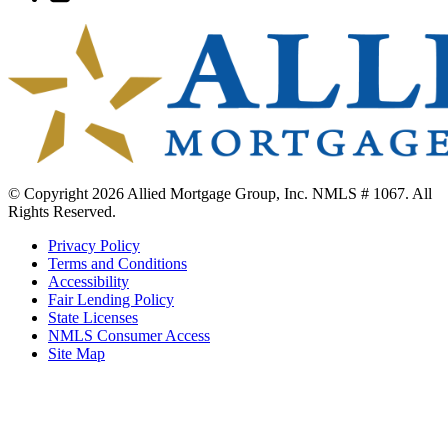
to
Twitter
© Copyright 2026 Allied Mortgage Group, Inc. NMLS # 1067. All
Rights Reserved.
Privacy Policy
Terms and Conditions
Accessibility
Fair Lending Policy
State Licenses
NMLS Consumer Access
Site Map