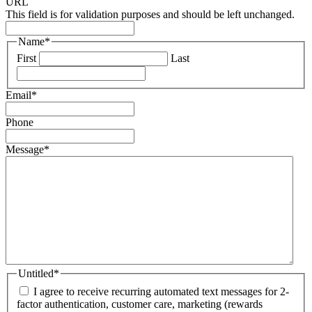
URL
This field is for validation purposes and should be left unchanged.
Name
*
First
Last
Email
*
Phone
Message
*
Untitled
*
I agree to receive recurring automated text messages for 2-
factor authentication, customer care, marketing (rewards