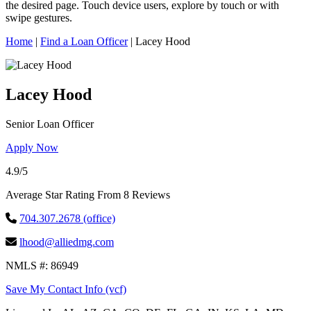
this
the desired page. Touch device users, explore by touch or with
site,
swipe gestures.
enter
a
Home
|
Find a Loan Officer
|
Lacey Hood
search
term
Lacey Hood
Senior Loan Officer
Apply Now
4.9/5
Average Star Rating From 8 Reviews
704.307.2678 (office)
lhood@alliedmg.com
NMLS #: 86949
Save My Contact Info (vcf)