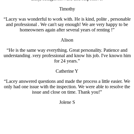
Timothy
“Lacey was wonderful to work with. He is kind, polite , personable
and professional . We can't say enough! We are very happy to be
homeowners again after several years of renting !”
Alison
“He is the same way everything. Great personality. Patience and
understanding .very professional and know his job. I've known him
for 24 years.”
Catherine Y
“Lacey answered questions and made the process a little easier. We
only had one issue with the inspection. We were able to resolve the
issue and close on time. Thank you!”
Jolene S