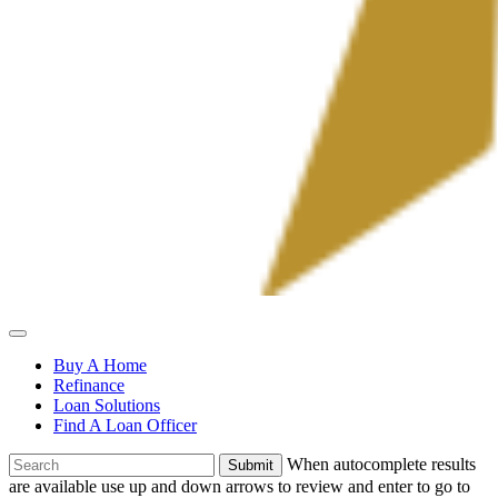
Allied
Mortgage
Buy A Home
Refinance
Loan Solutions
Find A Loan Officer
To
When autocomplete results
search
are available use up and down arrows to review and enter to go to