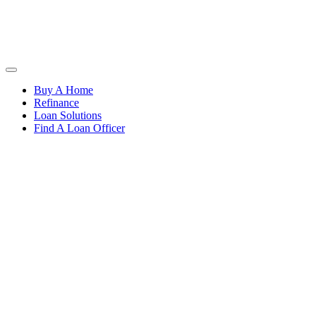
Buy A Home
Refinance
Loan Solutions
Find A Loan Officer