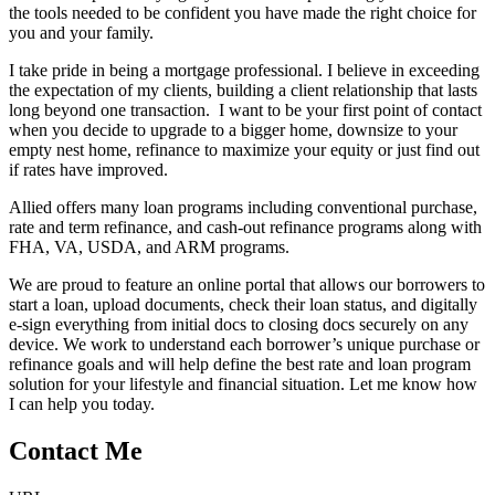
the tools needed to be confident you have made the right choice for
you and your family.
I take pride in being a mortgage professional. I believe in exceeding
the expectation of my clients, building a client relationship that lasts
long beyond one transaction. I want to be your first point of contact
when you decide to upgrade to a bigger home, downsize to your
empty nest home, refinance to maximize your equity or just find out
if rates have improved.
Allied offers many loan programs including conventional purchase,
rate and term refinance, and cash-out refinance programs along with
FHA, VA, USDA, and ARM programs.
We are proud to feature an online portal that allows our borrowers to
start a loan, upload documents, check their loan status, and digitally
e-sign everything from initial docs to closing docs securely on any
device. We work to understand each borrower’s unique purchase or
refinance goals and will help define the best rate and loan program
solution for your lifestyle and financial situation. Let me know how
I can help you today.
Contact Me