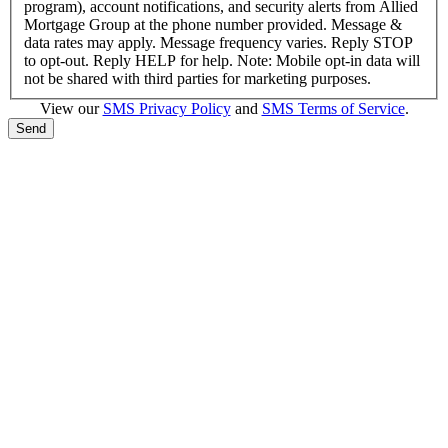
program), account notifications, and security alerts from Allied
Mortgage Group at the phone number provided. Message &
data rates may apply. Message frequency varies. Reply STOP
to opt-out. Reply HELP for help. Note: Mobile opt-in data will
not be shared with third parties for marketing purposes.
View our
SMS Privacy Policy
and
SMS Terms of Service
.