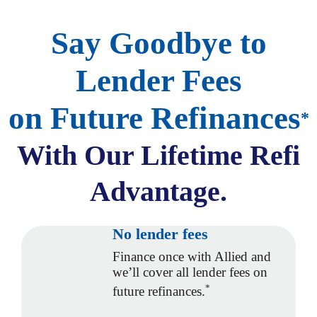
Say Goodbye to
Lender Fees
on Future Refinances
*
With Our
Lifetime Refi
Advantage.
No lender fees
Finance once with Allied and
we’ll cover all lender fees on
*
future refinances.