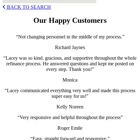
BACK TO SEARCH
Our Happy Customers
“Not changing personnel in the middle of my process.”
Richard Jaynes
“Lacey was so kind, gracious, and supportive throughout the whole
refinance process. He answered questions and kept me posted on
every step. Thank you!”
Monica
“Lacey communicated everything very well and made this process
super easy for us!”
Kelly Noreen
“Very responsive and helpful throughout the process”
Roger Emile
“Easy, straight forward and responsive.”