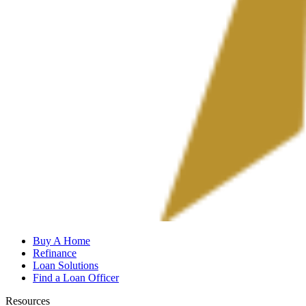
Buy A Home
Refinance
Loan Solutions
Find a Loan Officer
Resources