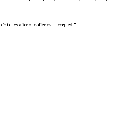
 30 days after our offer was accepted!”