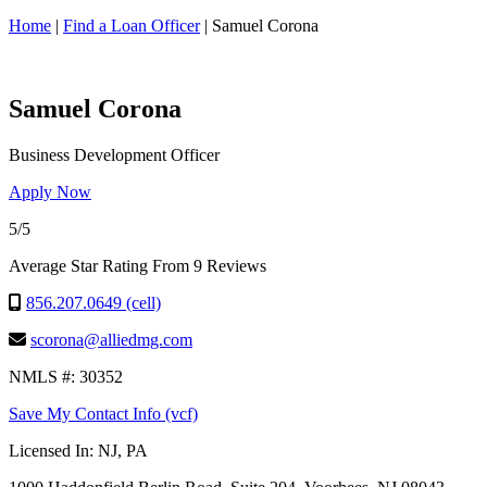
this
site,
Home
|
Find a Loan Officer
|
Samuel Corona
enter
a
search
term
Samuel Corona
Business Development Officer
Apply Now
5/5
Average Star Rating From 9 Reviews
856.207.0649 (cell)
scorona@alliedmg.com
NMLS #: 30352
Save My Contact Info (vcf)
Licensed In:
NJ, PA