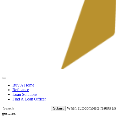
Allied
Mortgage
Buy A Home
Refinance
Loan Solutions
Find A Loan Officer
To
When autocomplete results are
search
gestures.