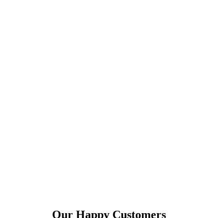
Our Happy Customers