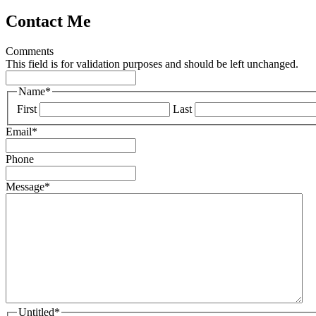
Contact Me
Comments
This field is for validation purposes and should be left unchanged.
Name
*
First
Last
Email
*
Phone
Message
*
Untitled
*