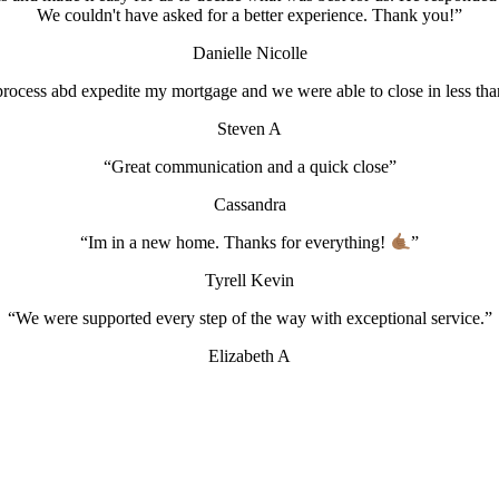
We couldn't have asked for a better experience. Thank you!”
Danielle Nicolle
rocess abd expedite my mortgage and we were able to close in less than
Steven A
“Great communication and a quick close”
Cassandra
“Im in a new home. Thanks for everything!
”
Tyrell Kevin
“We were supported every step of the way with exceptional service.”
Elizabeth A