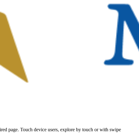
ired page. Touch device users, explore by touch or with swipe