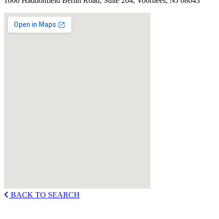
1000 Haddonfield Berlin Road, Suite 204, Voorhees, NJ 08043
BACK TO SEARCH