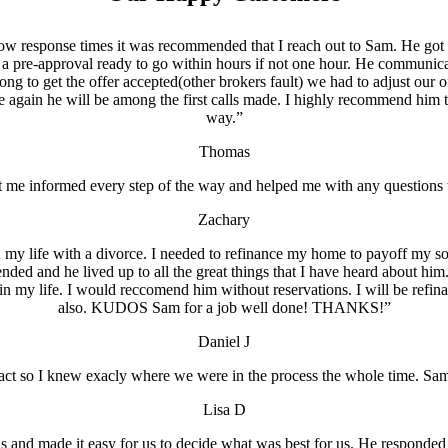
 slow response times it was recommended that I reach out to Sam. He 
a pre-approval ready to go within hours if not one hour. He communicat
ng to get the offer accepted(other brokers fault) we had to adjust our
again he will be among the first calls made. I highly recommend him t
way.”
Thomas
 me informed every step of the way and helped me with any questions t
Zachary
 life with a divorce. I needed to refinance my home to payoff my soo
ed and he lived up to all the great things that I have heard about him
 in my life. I would reccomend him without reservations. I will be ref
also. KUDOS Sam for a job well done! THANKS!”
Daniel J
act so I knew exacly where we were in the process the whole time. Sa
Lisa D
 and made it easy for us to decide what was best for us. He responded to