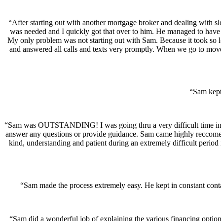
“After starting out with another mortgage broker and dealing with
was needed and I quickly got that over to him. He managed to have 
My only problem was not starting out with Sam. Because it took so lo
and answered all calls and texts very promptly. When we go to move 
“Sam kept
“Sam was OUTSTANDING! I was going thru a very difficult time in my
answer any questions or provide guidance. Sam came highly reccomend
kind, understanding and patient during an extremely difficult period
“Sam made the process extremely easy. He kept in constant cont
“Sam did a wonderful job of explaining the various financing options