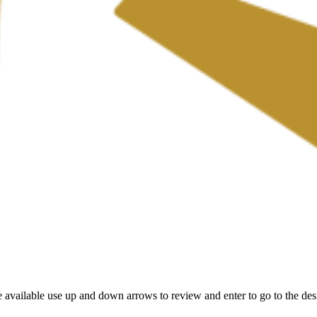
 available use up and down arrows to review and enter to go to the des