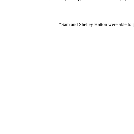
“Sam and Shelley Hatton were able to p