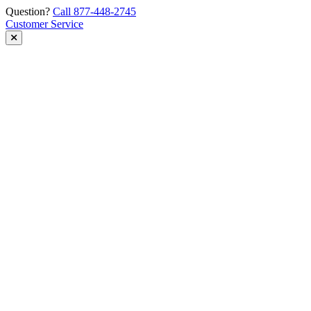
Skip
Question?
Call 877-448-2745
to
Customer Service
content