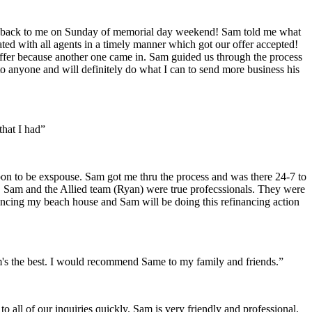
got back to me on Sunday of memorial day weekend! Sam told me what
ed with all agents in a timely manner which got our offer accepted!
 offer because another one came in. Sam guided us through the process
o anyone and will definitely do what I can to send more business his
hat I had”
n to be exspouse. Sam got me thru the process and was there 24-7 to
. Sam and the Allied team (Ryan) were true profecssionals. They were
inancing my beach house and Sam will be doing this refinancing action
m's the best. I would recommend Same to my family and friends.”
 all of our inquiries quickly. Sam is very friendly and professional.